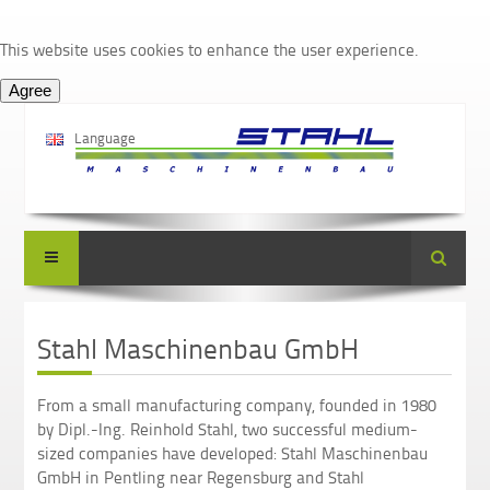
This website uses cookies to enhance the user experience.
Language
Suche
Stahl Maschinenbau GmbH
From a small manufacturing company, founded in 1980
by Dipl.-Ing. Reinhold Stahl, two successful medium-
sized companies have developed: Stahl Maschinenbau
GmbH in Pentling near Regensburg and Stahl