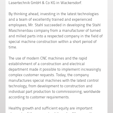
Lasertechnik GmbH & Co KG in Wackersdorf.
By thinking ahead, investing in the latest technologies
and a team of excellently trained and experienced
employees, Mr. Stahl succeeded in developing the Stahl
Maschinenbau company from a manufacturer of turned
and milled parts into a respected company in the field of
special machine construction within a short period of
time.
The use of modern CNC machines and the rapid
establishment of a construction and electrical
department made it possible to implement increasingly
complex customer requests. Today, the company
manufactures special machines with the latest control
technology, from development to construction and
individual part production to commissioning, worldwide
according to customer requirements.
Healthy growth and sufficient equity are important